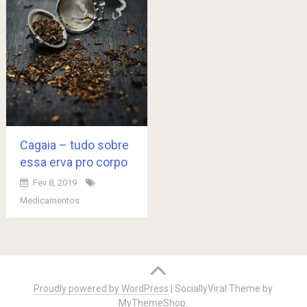
Cagaia – tudo sobre
essa erva pro corpo
Fev 8, 2019
Medicamentos
Posts
navigation
Proudly powered by WordPress
|
SociallyViral Theme by
MyThemeShop
.