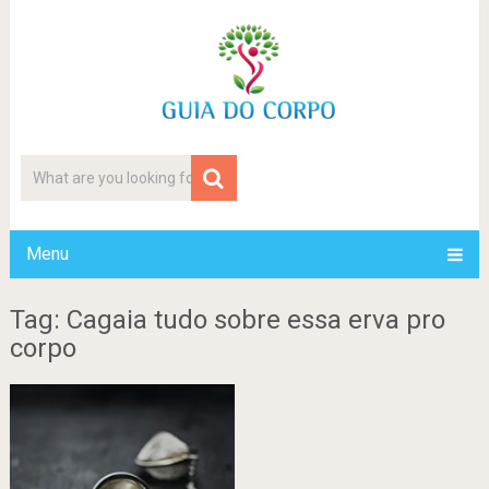
Menu
Tag: Cagaia tudo sobre essa erva pro
corpo