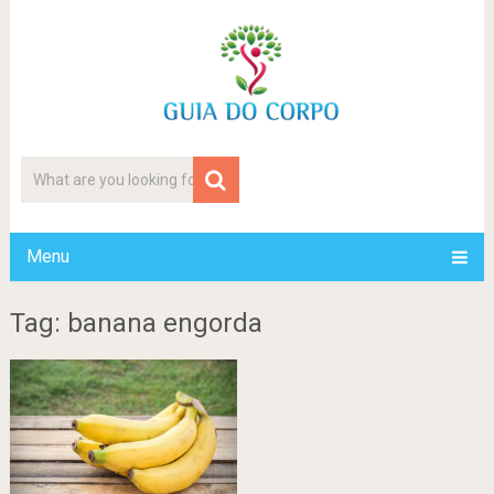
Menu
Tag: banana engorda