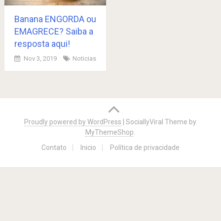
Banana ENGORDA ou
EMAGRECE? Saiba a
resposta aqui!
Nov 3, 2019
Noticias
Posts
navigation
Proudly powered by WordPress
|
SociallyViral Theme by
MyThemeShop
.
Contato
Inicio
Política de privacidade