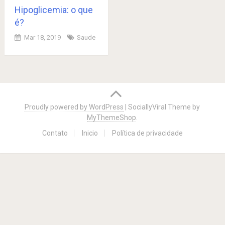
Hipoglicemia: o que
é?
Mar 18, 2019
Saude
Posts
navigation
Proudly powered by WordPress
|
SociallyViral Theme by
MyThemeShop
.
Contato
Inicio
Política de privacidade