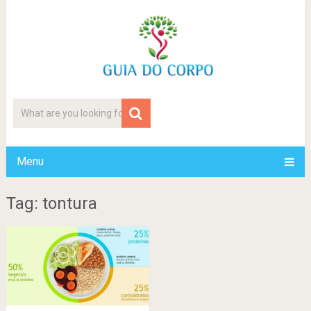
Menu
Tag: tontura