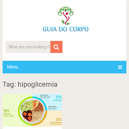
Menu
Tag: hipoglicemia