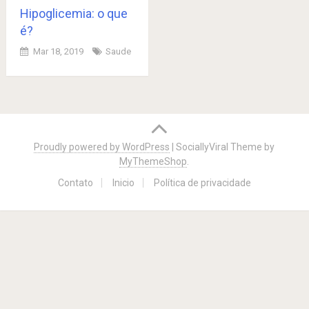
Hipoglicemia: o que
é?
Mar 18, 2019
Saude
Posts
navigation
Proudly powered by WordPress
|
SociallyViral Theme by
MyThemeShop
.
Contato
Inicio
Política de privacidade